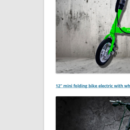
12” mini folding bike electric with w