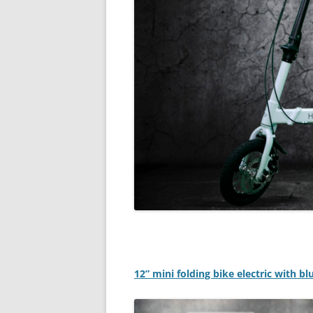
12” mini folding bike electric with b