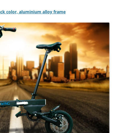
lack color, aluminium alloy frame