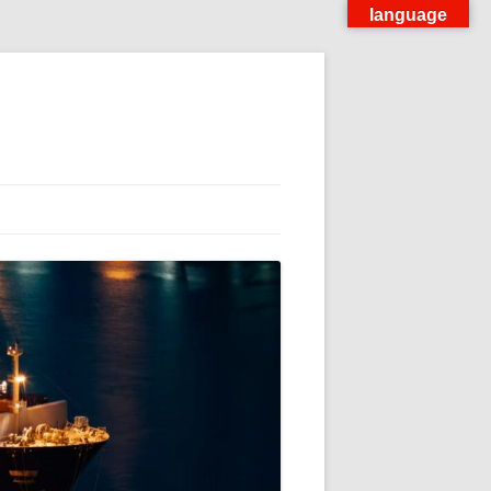
language