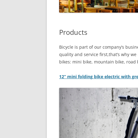
Products
Bicycle is part of our company’s bus
quality and service first,that’s why w
bikes: mini bike, mountain bike, road b
12” mini folding bike electric with g