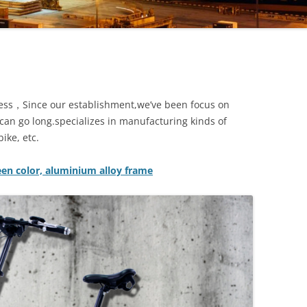
iness，Since our establishment,we’ve been focus on
e can go long.specializes in manufacturing kinds of
ike, etc.
reen color, aluminium alloy frame