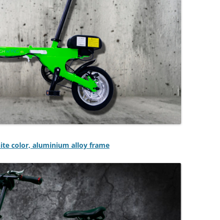
hite color, aluminium alloy frame