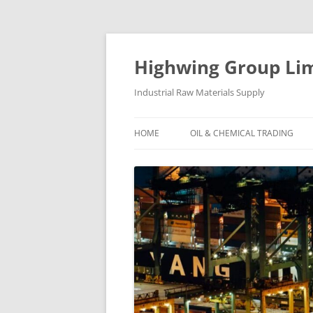
Skip
to
content
Highwing Group Li
Industrial Raw Materials Supply
HOME
OIL & CHEMICAL TRADING