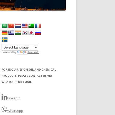
Powered by
Translate
FOR INQUIRIES ON OIL AND CHEMICAL
PRODUCTS, PLEASE CONTACT US VIA
WHATSAPP OR EMAIL.
LinkedIn
WhatsApp