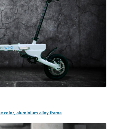
lue color, aluminium alloy frame