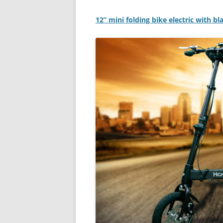
12” mini folding bike electric with b