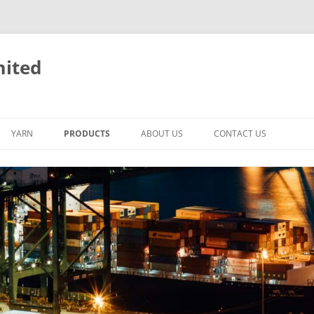
mited
YARN
PRODUCTS
ABOUT US
CONTACT US
LED
BACKPACK BICYCLE
BICYCLE
NEW DESIGN