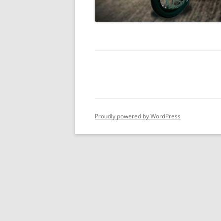
Proudly powered by WordPress